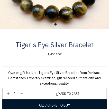
Tiger's Eye Silver Bracelet
1,400 EGP
Own or gift Natural Tiger's Eye Silver Bracelet from Dokkana
Gemstones. Expertly examined, guaranteed authenticity, and
exceptional quality.
1
ADD TO CART
CLICK HERE TO BUY