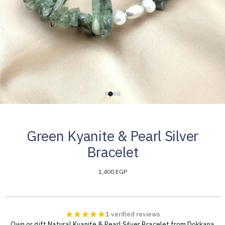
Green Kyanite & Pearl Silver
Bracelet
1,400 EGP
1 verified reviews
Own or gift Natural Kyanite & Pearl Silver Bracelet from Dokkana