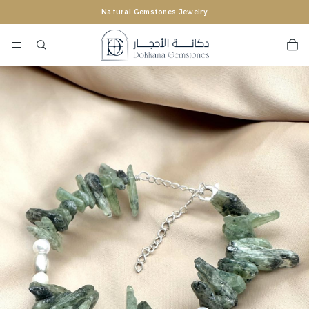
Natural Gemstones Jewelry