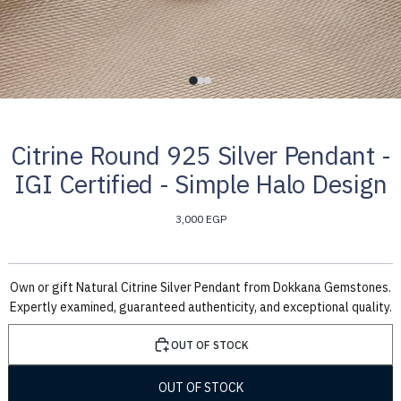
Citrine Round 925 Silver Pendant -
IGI Certified - Simple Halo Design
3,000 EGP
Own or gift Natural Citrine Silver Pendant from Dokkana Gemstones.
Expertly examined, guaranteed authenticity, and exceptional quality.
OUT OF STOCK
OUT OF STOCK