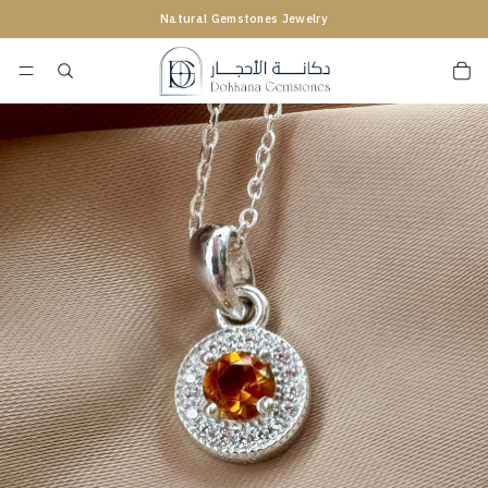
Natural Gemstones Jewelry