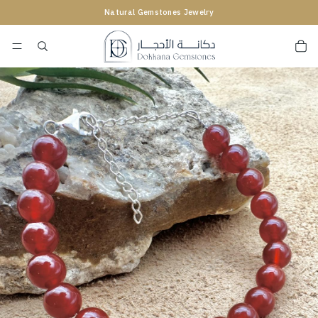
Natural Gemstones Jewelry