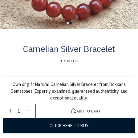
Carnelian Silver Bracelet
1,400 EGP
Own or gift Natural Carnelian Silver Bracelet from Dokkana
Gemstones. Expertly examined, guaranteed authenticity, and
exceptional quality.
1
ADD TO CART
CLICK HERE TO BUY