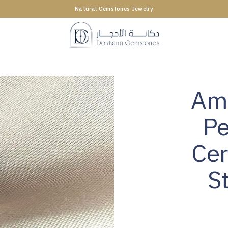
Natural Gemstones Jewelry
Ame
Pe
Cer
S