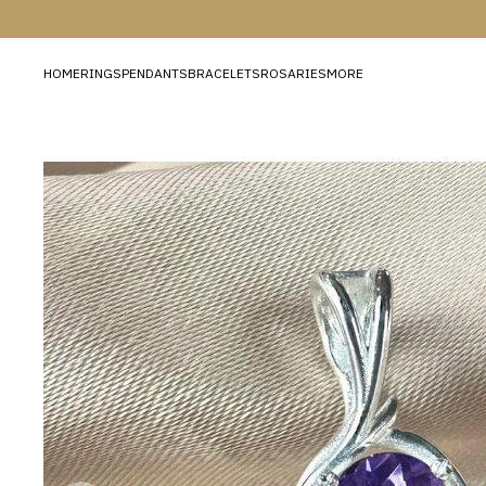
HOME
RINGS
PENDANTS
BRACELETS
ROSARIES
MORE