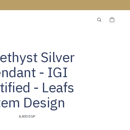
thyst Silver
ndant - IGI
tified - Leafs
tem Design
4,400 EGP