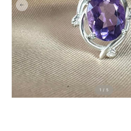
1 / 5