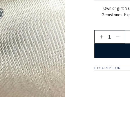
Own or gift Na
Gemstones. Exp
1
DESCRIPTION