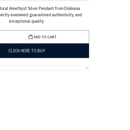
tural Amethyst Silver Pendant from Dokkana
ertly examined, guaranteed authenticity, and
exceptional quality.
ADD TO CART
CLICK HERE TO BUY