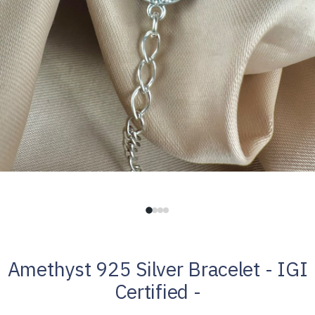
Amethyst 925 Silver Bracelet - IGI
Certified -