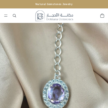
Natural Gemstones Jewelry