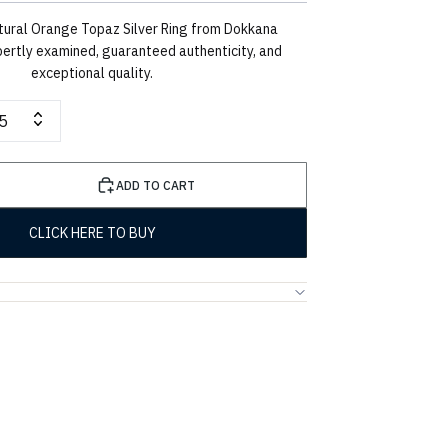
tural Orange Topaz Silver Ring from Dokkana
ertly examined, guaranteed authenticity, and
exceptional quality.
5
ADD TO CART
CLICK HERE TO BUY