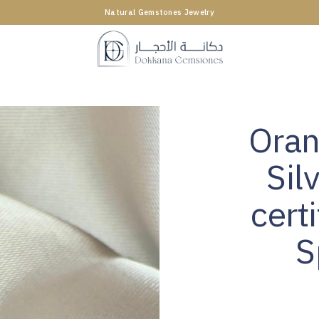
Natural Gemstones Jewelry
Oran
Sil
cert
S