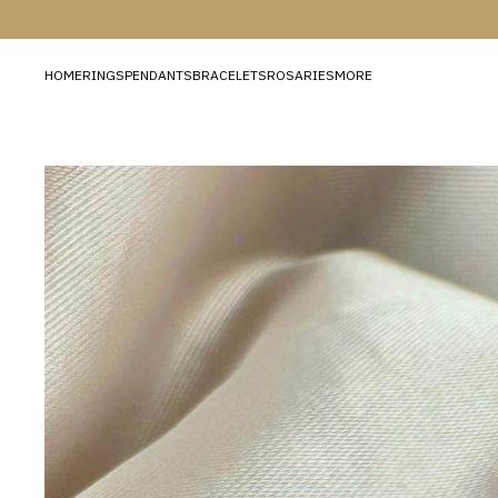
HOME
RINGS
PENDANTS
BRACELETS
ROSARIES
MORE