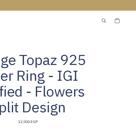
ge Topaz 925
ver Ring - IGI
ified - Flowers
plit Design
12,000 EGP