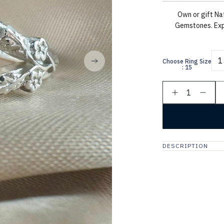
Own or gift Na
Gemstones. Exp
1
Choose Ring Size
: 15
1
DESCRIPTION