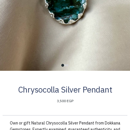
Chrysocolla Silver Pendant
3,500 EGP
Own or gift Natural Chrysocolla Silver Pendant from Dokkana
Gemstones. Expertly examined, guaranteed authenticity, and