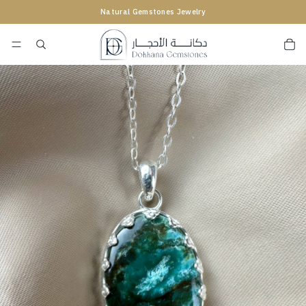
Natural Gemstones Jewelry